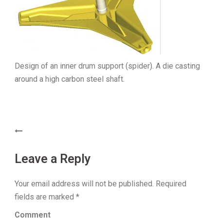
Design of an inner drum support (spider). A die casting
around a high carbon steel shaft.
Post
navigation
Leave a Reply
Your email address will not be published.
Required
fields are marked
*
Comment