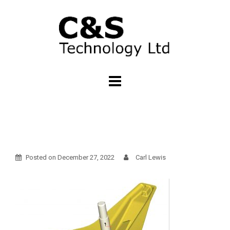
Skip
to
content
Posted on
December 27, 2022
Carl Lewis