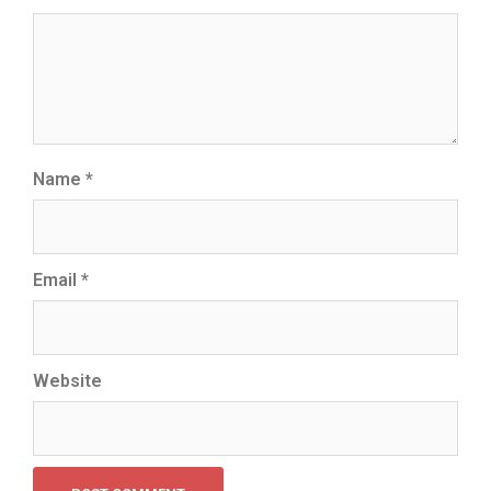
Name
*
Email
*
Website